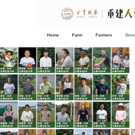
Home
Farm
Farmers
Dine