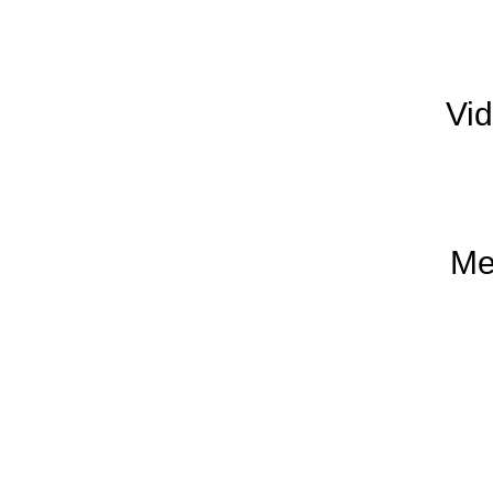
Vi
Me