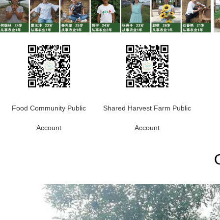
Food Community Public
Shared Harvest Farm Public
Account
Account