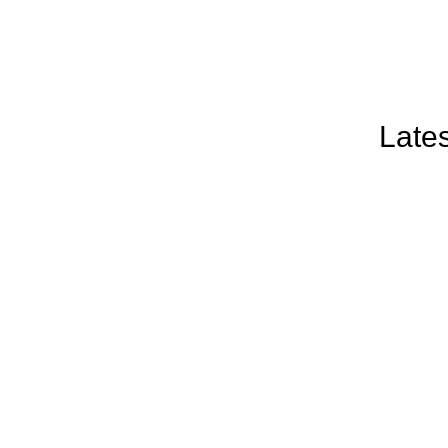
Lates