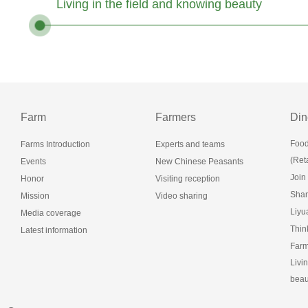
Living in the field and knowing beauty
Farm
Farmers
Din
Food
Farms Introduction
Experts and teams
(Reta
Events
New Chinese Peasants
Join
Honor
Visiting reception
Shan
Mission
Video sharing
Liy
Media coverage
Thin
Latest information
Farm
Livi
beau