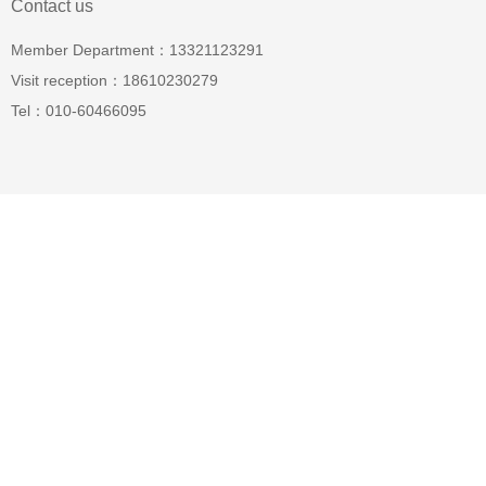
Contact us
Member Department：13321123291
Visit reception：18610230279
Tel：010-60466095