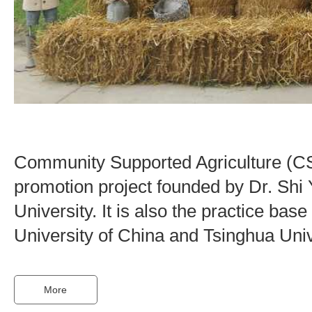
Community Supported Agriculture (CS
promotion project founded by Dr. Shi 
University. It is also the practice ba
University of China and Tsinghua Univ
More