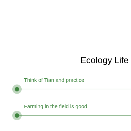
Ecology Life
Think of Tian and practice
Farming in the field is good