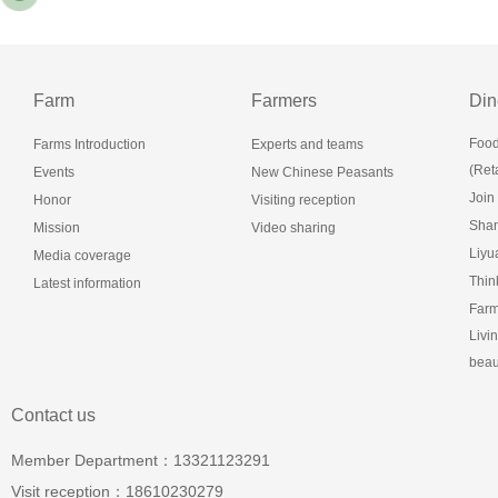
Farm
Farmers
Din
Food
Farms Introduction
Experts and teams
(Reta
Events
New Chinese Peasants
Join
Honor
Visiting reception
Shan
Mission
Video sharing
Liy
Media coverage
Thin
Latest information
Farm
Livi
beau
Contact us
Member Department：13321123291
Visit reception：18610230279