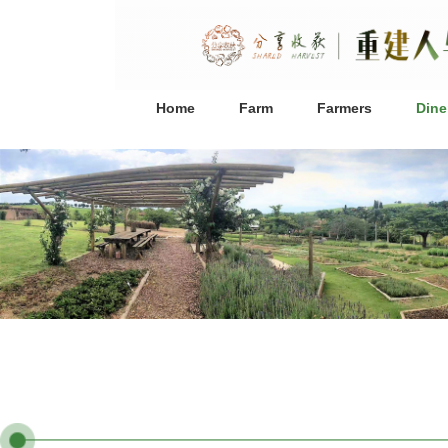
Home
Farm
Farmers
Dine