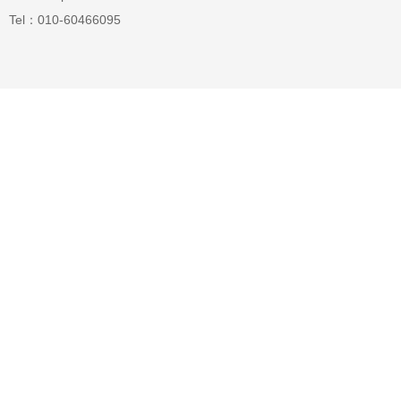
Tel：010-60466095