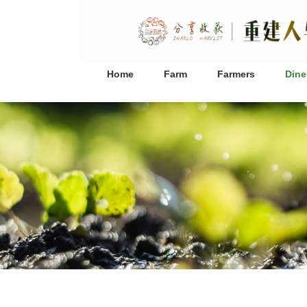
Home
Farm
Farmers
Dine