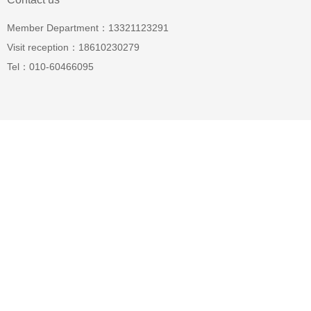
Member Department：13321123291
Visit reception：18610230279
Tel：010-60466095