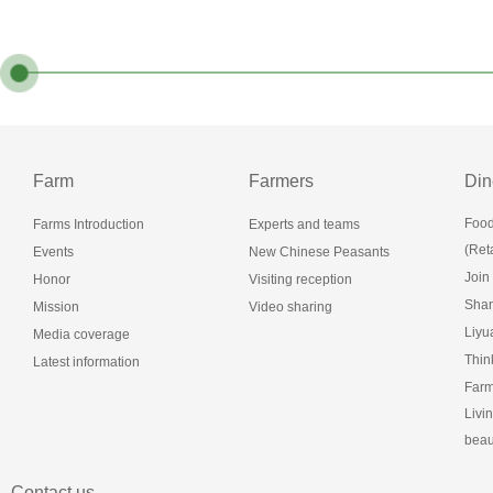
Farm
Farmers
Din
Food
Farms Introduction
Experts and teams
(Reta
Events
New Chinese Peasants
Join
Honor
Visiting reception
Shan
Mission
Video sharing
Liy
Media coverage
Thin
Latest information
Farm
Livi
beau
Contact us