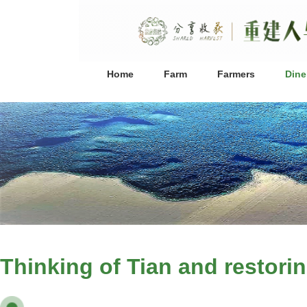
Home
Farm
Farmers
Dine
Thinking of Tian and restorin