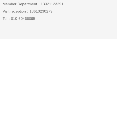
Member Department：13321123291
Visit reception：18610230279
Tel：010-60466095