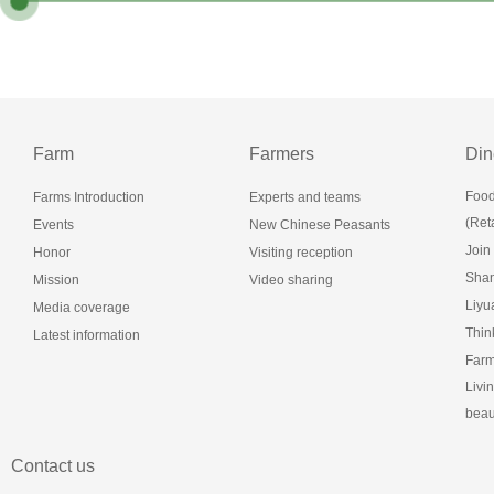
Farm
Farmers
Din
Food
Farms Introduction
Experts and teams
(Reta
Events
New Chinese Peasants
Join
Honor
Visiting reception
Shan
Mission
Video sharing
Liy
Media coverage
Thin
Latest information
Farm
Livi
beau
Contact us