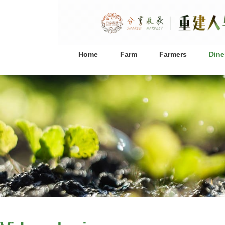
Home
Farm
Farmers
Dine