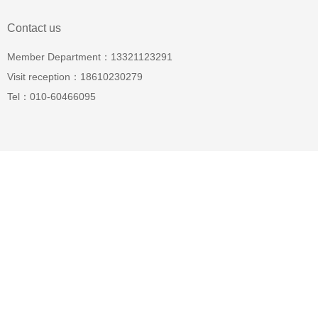
Contact us
Member Department：13321123291
Visit reception：18610230279
Tel：010-60466095