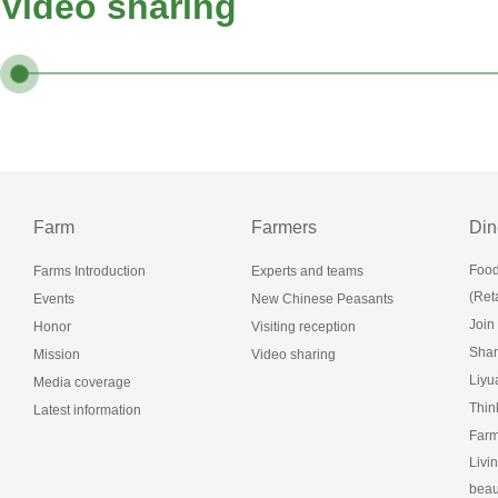
Video sharing
Farm
Farmers
Din
Food
Farms Introduction
Experts and teams
(Reta
Events
New Chinese Peasants
Join
Honor
Visiting reception
Shan
Mission
Video sharing
Liy
Media coverage
Thin
Latest information
Farm
Livi
beau